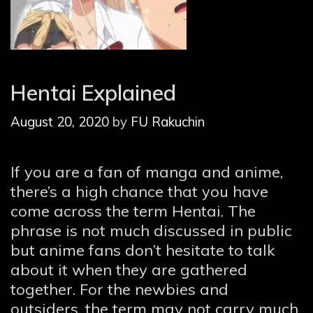
Hentai Explained
August 20, 2020
by
FU Rakuchin
If you are a fan of manga and anime,
there’s a high chance that you have
come across the term Hentai. The
phrase is not much discussed in public
but anime fans don’t hesitate to talk
about it when they are gathered
together. For the newbies and
outsiders, the term may not carry much