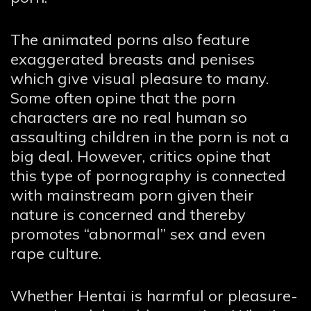
The animated porns also feature
exaggerated breasts and penises
which give visual pleasure to many.
Some often opine that the porn
characters are no real human so
assaulting children in the porn is not a
big deal. However, critics opine that
this type of pornography is connected
with mainstream porn given their
nature is concerned and thereby
promotes “abnormal” sex and even
rape culture.
Whether Hentai is harmful or pleasure-