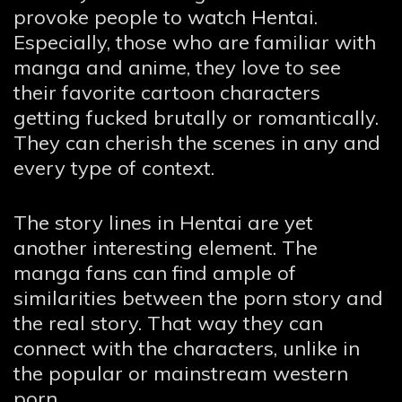
provoke people to watch Hentai.
Especially, those who are familiar with
manga and anime, they love to see
their favorite cartoon characters
getting fucked brutally or romantically.
They can cherish the scenes in any and
every type of context.
The story lines in Hentai are yet
another interesting element. The
manga fans can find ample of
similarities between the porn story and
the real story. That way they can
connect with the characters, unlike in
the popular or mainstream western
porn.