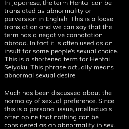
In Japanese, the term Hentai can be
translated as abnormality or
perversion in English. This is a loose
translation and we can say that the
term has a negative connotation
abroad. In fact it is often used as an
insult for some people’s sexual choice.
This is a shortened term for Hentai
Seiyoku. This phrase actually means
abnormal sexual desire.
Much has been discussed about the
normalcy of sexual preference. Since
this is a personal issue, intellectuals
often opine that nothing can be
considered as an abnormality in sex.