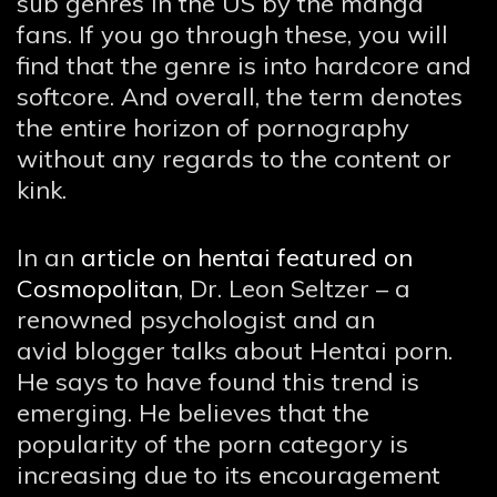
sub genres in the US by the manga
fans. If you go through these, you will
find that the genre is into hardcore and
softcore. And overall, the term denotes
the entire horizon of pornography
without any regards to the content or
kink.
In an
article on hentai featured on
Cosmopolitan
, Dr. Leon Seltzer – a
renowned psychologist and an
avid blogger talks about Hentai porn.
He says to have found this trend is
emerging. He believes that the
popularity of the porn category is
increasing due to its encouragement