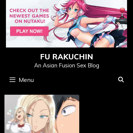
Skip
to
content
FU RAKUCHIN
An Asian Fusion Sex Blog
Menu
S