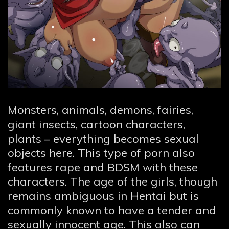
Monsters, animals, demons, fairies,
giant insects, cartoon characters,
plants – everything becomes sexual
objects here. This type of porn also
features rape and BDSM with these
characters. The age of the girls, though
remains ambiguous in Hentai but is
commonly known to have a tender and
sexually innocent age. This also can