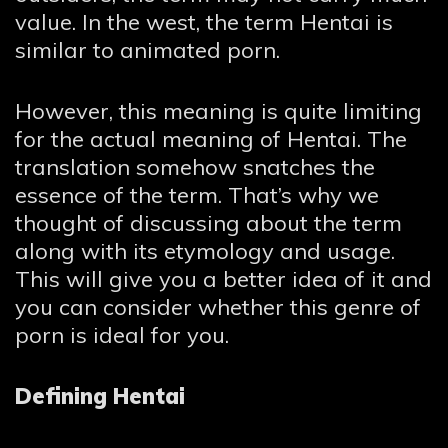
value. In the west, the term Hentai is
similar to animated porn.
However, this meaning is quite limiting
for the actual meaning of Hentai. The
translation somehow snatches the
essence of the term. That’s why we
thought of discussing about the term
along with its etymology and usage.
This will give you a better idea of it and
you can consider whether this genre of
porn is ideal for you.
Defining Hentai