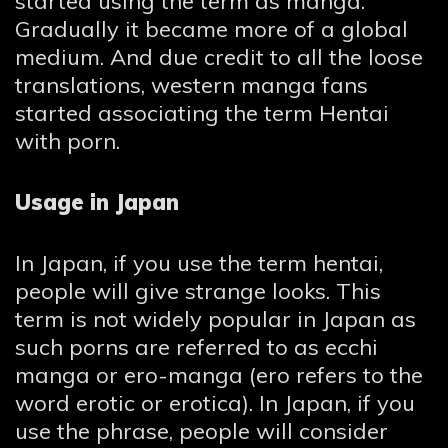
started using the term as manga.
Gradually it became more of a global
medium. And due credit to all the loose
translations, western manga fans
started associating the term Hentai
with porn.
Usage in Japan
In Japan, if you use the term hentai,
people will give strange looks. This
term is not widely popular in Japan as
such porns are referred to as ecchi
manga or ero-manga (ero refers to the
word erotic or erotica). In Japan, if you
use the phrase, people will consider