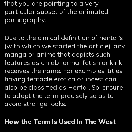
that you are pointing to a very
particular subset of the animated
pornography.
Due to the clinical definition of hentai’s
(with which we started the article), any
manga or anime that depicts such
features as an abnormal fetish or kink
receives the name. For examples, titles
having tentacle erotica or incest can
also be classified as Hentai. So, ensure
to adopt the term precisely so as to
avoid strange looks.
How the Term Is Used In The West