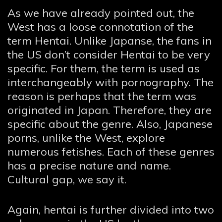
As we have already pointed out, the
West has a loose connotation of the
term Hentai. Unlike Japanse, the fans in
the US don’t consider Hentai to be very
specific. For them, the term is used as
interchangeably with pornography. The
reason is perhaps that the term was
originated in Japan. Therefore, they are
specific about the genre. Also, Japanese
porns, unlike the West, explore
numerous fetishes. Each of these genres
has a precise nature and name.
Cultural gap, we say it.
Again, hentai is further divided into two