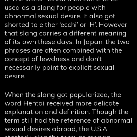
used as a slang for people with
abnormal sexual desire. It also got
shorted to either ‘ecchi’ or ‘H’. However
that slang carries a different meaning
of its own these days. In Japan, the two
phrases are often combined with the
concept of lewdness and don’t
necessarily point to explicit sexual
desire.
When the slang got popularized, the
word Hentai received more delicate
explanation and definition. Though the
term still had the reference of abnormal
sexual desires abroad, the U.S.A