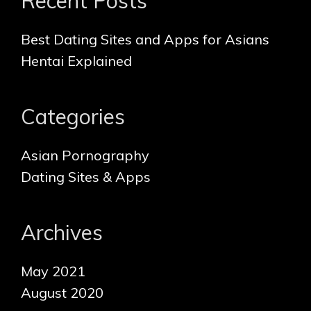
Recent Posts
c
t
h
i
f
Best Dating Sites and Apps for Asians
o
o
Hentai Explained
n
r
:
Categories
Asian Pornography
Dating Sites & Apps
Archives
May 2021
August 2020