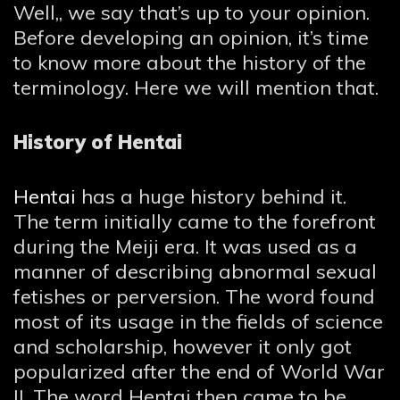
Well,, we say that’s up to your opinion.
Before developing an opinion, it’s time
to know more about the history of the
terminology. Here we will mention that.
History of Hentai
Hentai
has a huge history behind it.
The term initially came to the forefront
during the Meiji era. It was used as a
manner of describing abnormal sexual
fetishes or perversion. The word found
most of its usage in the fields of science
and scholarship, however it only got
popularized after the end of World War
II. The word Hentai then came to be