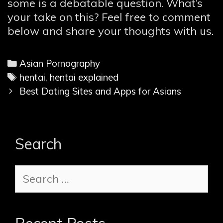
some is a debatable question. What’s
your take on this? Feel free to comment
below and share your thoughts with us.
C
Asian Pornography
a
T
hentai
,
hentai explained
P
t
a
Best Dating Sites and Apps for Asians
o
e
g
s
g
s
t
o
Search
n
r
a
i
S
v
e
e
i
s
a
g
r
a