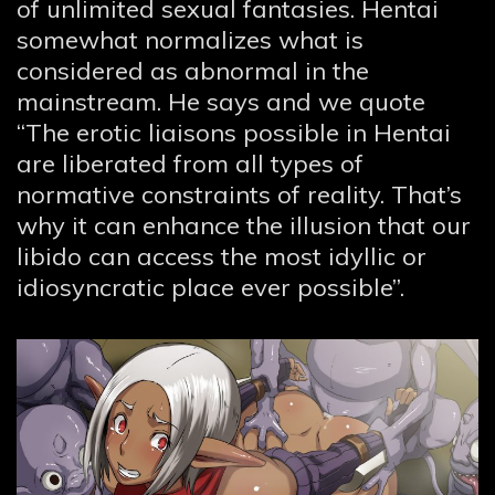
of unlimited sexual fantasies. Hentai
somewhat normalizes what is
considered as abnormal in the
mainstream. He says and we quote
“The erotic liaisons possible in Hentai
are liberated from all types of
normative constraints of reality. That’s
why it can enhance the illusion that our
libido can access the most idyllic or
idiosyncratic place ever possible”.